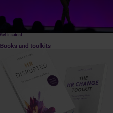
Get inspired
Books and toolkits