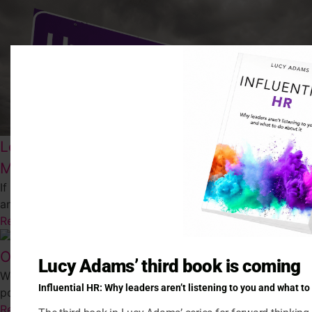
Leading through disruption (The EACH
Model)
If our organisations and our teams are going to survive
and thrive in this new, disrupted world then...
Read More
Out of sight, out of mind?
Lucy Adams’ third book is coming
We’ve spent a lot of time recently worrying about what our
Influential HR: Why leaders aren’t listening to you and what to
post Covid workplace will be like. We’ve wrestled...
Read More