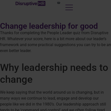
content
Change leadership for good
Thanks for completing the People Leader quiz from Disruptive
HR. Whatever your score, here is a bit more about our leader’s
framework and some practical suggestions you can try to be an
even better leader.
Why leadership needs to
change
We keep saying that the world around us is changing, but in
many ways we continue to lead, engage and develop our
people like we did in the 1980’s. Our leadership approach still
tends to be ‘command and control’ and we often follow tired