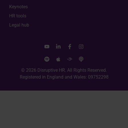
Keynotes
HR tools
Legal hub
© 2026 Disruptive HR. All Rights Reserved.
Registered in England and Wales: 09752298