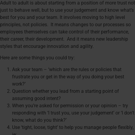
Adult to adult is about starting from a position of more trust not
just to behave well, but to use your judgement and know what’s
best for you and your team. It involves moving to high level
principles, not policies. It means changes to our processes so
employees themselves can take control of their performance,
their career, their development. And it means new leadership
styles that encourage innovation and agility.
Here are some things you could try:
Ask your team – ‘which are the rules or policies that
frustrate you or get in the way of you doing your best
work?’
Question whether you lead from a starting point of
assuming good intent?
When you’re asked for permission or your opinion – try
responding with ‘I trust you, use your judgement’ or ‘I don’t
know, what do you think?’
Use ‘tight, loose, tight’ to help you manage people flexibly,
ie: