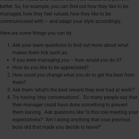
better. So, for example, you can find out how they like to be
managed, how they feel valued, how they like to be
communicated with – and adapt your style accordingly.
Here are some things you can try:
Ask your team questions to find out more about what
makes them tick such as:
If you were managing you – how would you do it?
How do you like to be appreciated?
How could you change what you do to get the best from
them?
Ask them ‘what’s the best reward they ever had at work?’
Try having ‘stay conversations’. So many people say that
their manager could have done something to prevent
them leaving. Ask questions like ‘Is this role meeting your
expectations?’ ‘Am I doing anything that your previous
boss did that made you decide to leave?’