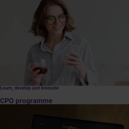
Learn, develop and innovate
CPO programme