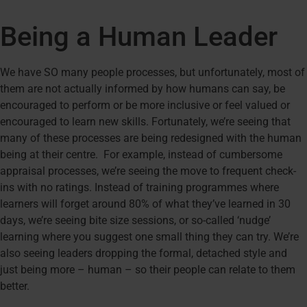
Being a Human Leader
We have SO many people processes, but unfortunately, most of
them are not actually informed by how humans can say, be
encouraged to perform or be more inclusive or feel valued or
encouraged to learn new skills. Fortunately, we’re seeing that
many of these processes are being redesigned with the human
being at their centre. For example, instead of cumbersome
appraisal processes, we’re seeing the move to frequent check-
ins with no ratings. Instead of training programmes where
learners will forget around 80% of what they’ve learned in 30
days, we’re seeing bite size sessions, or so-called ‘nudge’
learning where you suggest one small thing they can try. We’re
also seeing leaders dropping the formal, detached style and
just being more – human – so their people can relate to them
better.