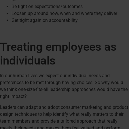
Be tight on expectations/outcomes
Loosen up around how, when and where they deliver
Get tight again on accountability
Treating employees as
individuals
In our human lives we expect our individual needs and
preferences to be met through having choices. So why would
we think one-size-fits-all leadership approaches would have the
right impact?
Leaders can adapt and adopt consumer marketing and product
design techniques to help identify what really matters to their
team members and provide a tailored approach that really
meets their needs and makes them feel valued and perform