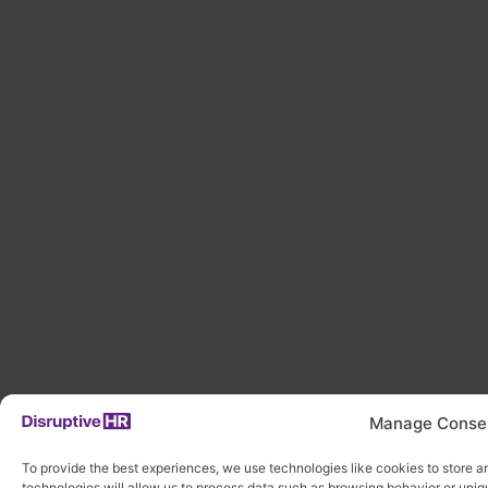
Manage Conse
To provide the best experiences, we use technologies like cookies to store 
technologies will allow us to process data such as browsing behavior or uniq