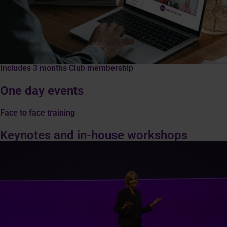
Includes 3 months Club membership
One day events
Face to face training
Keynotes and in-house workshops