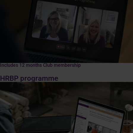
Includes 12 months Club membership
HRBP programme