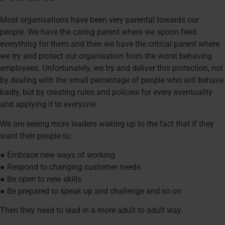
Most organisations have been very parental towards our
people. We have the caring parent where we spoon feed
everything for them and then we have the critical parent where
we try and protect our organisation from the worst behaving
employees. Unfortunately, we try and deliver this protection, not
by dealing with the small percentage of people who will behave
badly, but by creating rules and policies for every eventuality
and applying it to everyone.
We are seeing more leaders waking up to the fact that if they
want their people to:
● Embrace new ways of working
● Respond to changing customer needs
● Be open to new skills
● Be prepared to speak up and challenge and so on
Then they need to lead in a more adult to adult way.