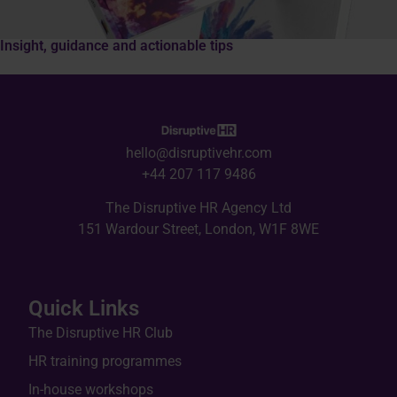
Insight, guidance and actionable tips
hello@disruptivehr.com
+44 207 117 9486
The Disruptive HR Agency Ltd
151 Wardour Street, London, W1F 8WE
Quick Links
The Disruptive HR Club
HR training programmes
In-house workshops