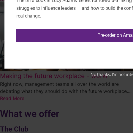
The third book in Lucy Adams’ series for forward-thinkin
struggles to influence leaders — and how to build the confi
real change.
Pre-order on Am
No thanks, I’m not int
Making the future workplace - work!
Right now, management teams all over the world are
debating what they should do with the future workplace....
Read More
What we offer
The Club