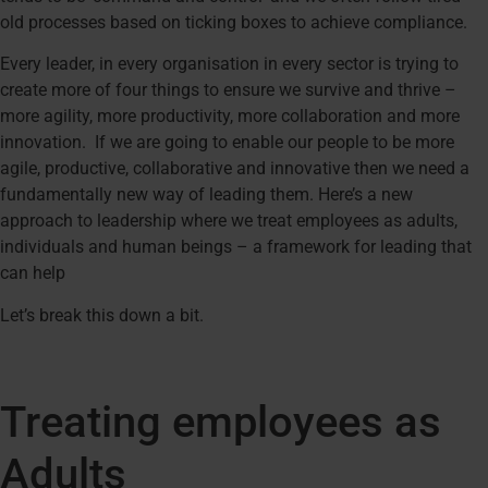
old processes based on ticking boxes to achieve compliance.
Every leader, in every organisation in every sector is trying to
create more of four things to ensure we survive and thrive –
more agility, more productivity, more collaboration and more
innovation. If we are going to enable our people to be more
agile, productive, collaborative and innovative then we need a
fundamentally new way of leading them. Here’s a new
approach to leadership where we treat employees as adults,
individuals and human beings – a framework for leading that
can help
Let’s break this down a bit.
Treating employees as
Adults