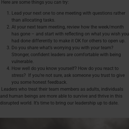
Here are some things you can try:
Lead your next one to one meeting with questions rather
than allocating tasks.
At your next team meeting, review how the week/month
has gone – and start with reflecting on what you wish you
had done differently to make it OK for others to open up.
Do you share what’s worrying you with your team?
Stronger, confident leaders are comfortable with being
vulnerable.
How well do you know yourself? How do you react to
stress? If you’re not sure, ask someone you trust to give
you some honest feedback.
Leaders who treat their team members as adults, individuals
and human beings are more able to survive and thrive in this
disrupted world. It’s time to bring our leadership up to date.