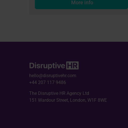
More info
hello@disruptivehr.com
+44 207 117 9486
The Disruptive HR Agency Ltd
151 Wardour Street, London, W1F 8WE