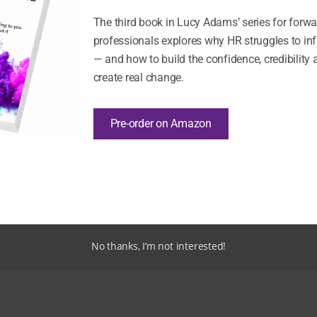
The third book in Lucy Adams’ series for forw
professionals explores why HR struggles to in
— and how to build the confidence, credibility 
create real change.
Pre-order on Amazon
Never miss an insight
Fresh thinking from Disruptive HR – straight to your inbox
Sign Up
No thanks, I’m not interested!