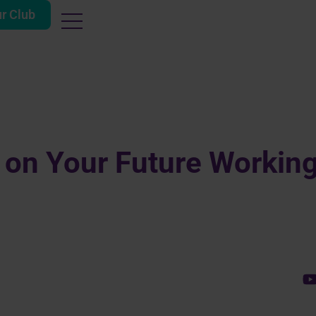
ur Club
 on Your Future Workin