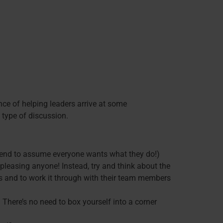
nce of helping leaders arrive at some
 type of discussion.
l tend to assume everyone wants what they do!)
 pleasing anyone! Instead, try and think about the
rs and to work it through with their team members
 There’s no need to box yourself into a corner