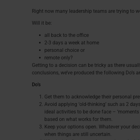
Right now many leadership teams are trying to wor
Will it be:
all back to the office
2-3 days a week at home
personal choice or
remote only?
Getting to a decision can be tricky as there usua
conclusions, we’ve produced the following Do’s an
Do’s
Get them to acknowledge their personal pref
Avoid applying ‘old-thinking’ such as 2 days
ideal activities to be done face – ‘moments
based on what works for them.
Keep your options open. Whatever your decisi
when things are still uncertain.