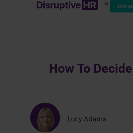
Join o
How To Decide
Lucy Adams