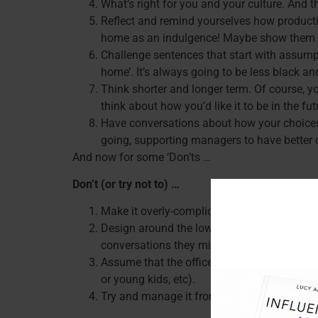
What’s right for you and your culture. And 
Reflect and remind yourselves how producti
home as an indulgence! Maybe show them
Challenge sentences that start with assumpt
home’. It’s always going to be less black an
Think shorter and longer term. Of course, y
think about how you’d like it to be in the f
Have conversations about how your choices 
going, supporting managers to have better c
And now for some ‘Don’ts …
Don’t (or try not to) …
Make it overly-complicated, eg: detailed rol
Design around the lowest common denomina
conversations they might find difficult).
Assume that the office is just for collabor
or young kids, etc).
Try and manage it from centre. One size can’