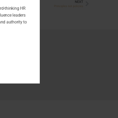
NEXT
Principles not policies
ard-thinking HR
fluence leaders
and authority to