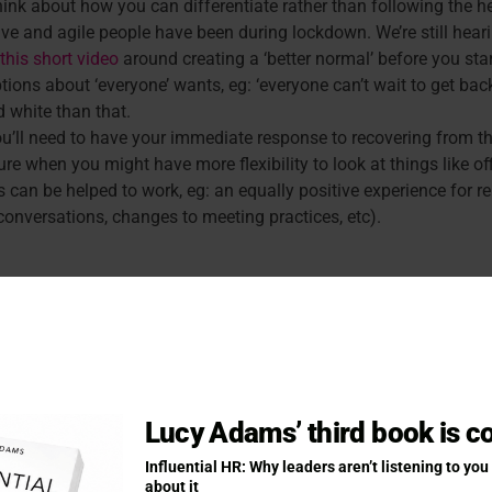
think about how you can differentiate rather than following the h
ve and agile people have been during lockdown. We’re still hea
this short video
around creating a ‘better normal’ before you star
ions about ‘everyone’ wants, eg: ‘everyone can’t wait to get bac
d white than that.
ou’ll need to have your immediate response to recovering from th
uture when you might have more flexibility to look at things like
can be helped to work, eg: an equally positive experience for r
onversations, changes to meeting practices, etc).
e-based decisions or specifying certain days, etc.
tor (ie: badly behaving employees or managers who are worri
ation. Whilst important, there are people who might just prefer t
Lucy Adams’ third book is 
t fit all. Allow managers and teams to work it out locally.
Influential HR: Why leaders aren’t listening to you
about it