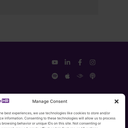
Manage Consent
he best experiences, we use technologies like cookies to store and/or
e information. Consenting to these technologies will allow us to process
 browsing behavior or unique IDs on this site. Not consenting or