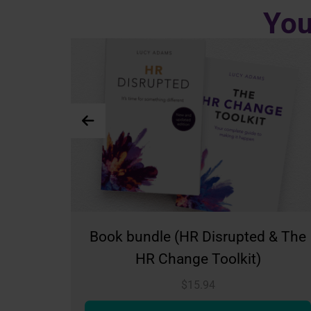
You
(HR Disrupted & The
Teams meeting
ange Toolkit)
$
23.24
$
15.94
More in