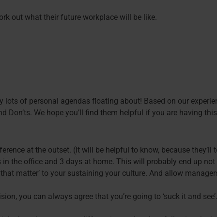
k out what their future workplace will be like.
lly lots of personal agendas floating about! Based on our experie
d Don’ts. We hope you’ll find them helpful if you are having this
erence at the outset. (It will be helpful to know, because they’l
 in the office and 3 days at home. This will probably end up not
 that matter’ to your sustaining your culture. And allow manage
on, you can always agree that you’re going to ‘suck it and see’.