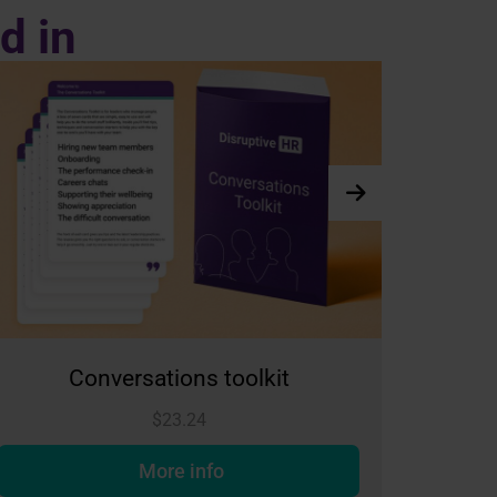
d in
it
The Club - Individual Membershi
$
65.09
More info