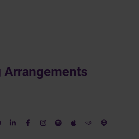
g Arrangements