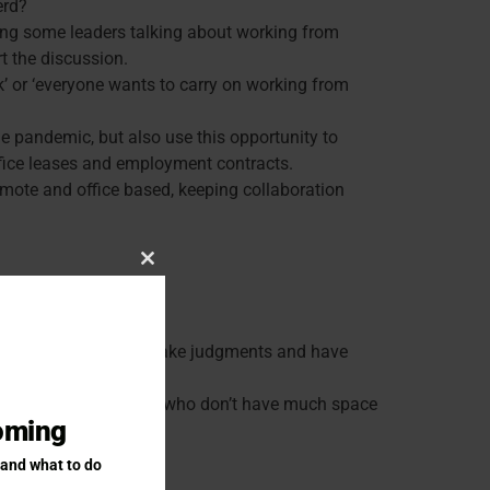
erd?
ring some leaders talking about working from
t the discussion.
k’ or ‘everyone wants to carry on working from
e pandemic, but also use this opportunity to
 office leases and employment contracts.
emote and office based, keeping collaboration
Close this module
ed about having to make judgments and have
o work there (eg: people who don’t have much space
coming
 and what to do