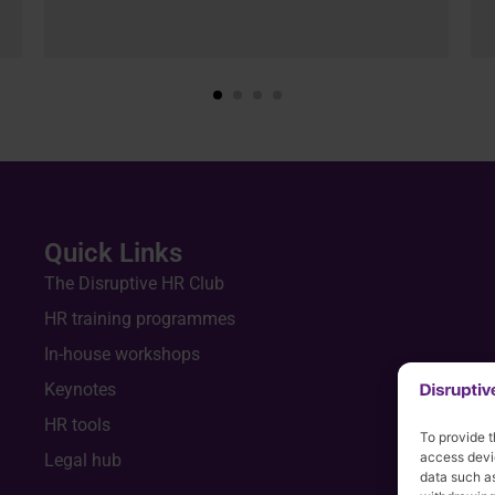
Quick Links
The Disruptive HR Club
HR training programmes
In-house workshops
Keynotes
HR tools
To provide t
access devic
Legal hub
data such as