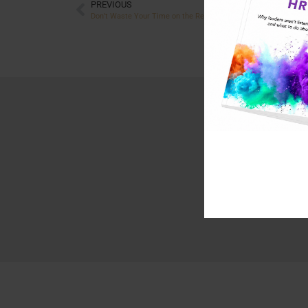
PREVIOUS
Don’t Waste Your Time on the Resistors