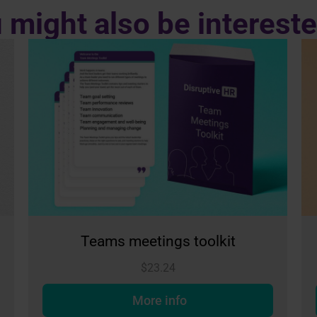
 might also be intereste
s toolkit
Conversations toolk
$
23.24
fo
More info