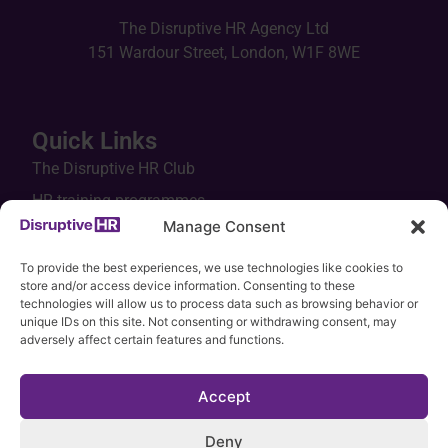
The Disruptive HR Agency Ltd
151 Wardour Street, London, W1F 8WE
Quick Links
The Disruptive HR Club
HR training programmes
Manage Consent
In-house workshops
Keynotes
To provide the best experiences, we use technologies like cookies to
store and/or access device information. Consenting to these
HR tools
technologies will allow us to process data such as browsing behavior or
unique IDs on this site. Not consenting or withdrawing consent, may
Legal hub
adversely affect certain features and functions.
Accept
Deny