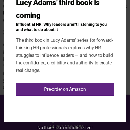
Lucy Adams’ third book is
using the site or accessing content, please contact us at
hello@disruptivehr.com
and we’ll do our best to help
coming
and/or provide the information in an alternative format.
Influential HR: Why leaders aren’t listening to you
Security
and what to do about it
The third book in Lucy Adams’ series for forward-
We take reasonable steps to protect this website and
thinking HR professionals explores why HR
its users. However, no website or transmission over the
struggles to influence leaders — and how to build
internet can be guaranteed to be completely secure.
the confidence, credibility and authority to create
You use this website at your own risk, and you are
real change.
responsible for using appropriate security measures on
your own device (for example, up-to-date antivirus
software).
Pre-order on Amazon
hello@disruptivehr.com
+44 207 117 9486
No thanks, I’m not interested!