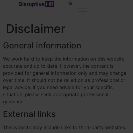
content
Disclaimer
General information
We work hard to keep the information on this website
accurate and up to date. However, the content is
provided for general information only and may change
over time. It should not be relied on as professional or
legal advice. If you need advice for your specific
situation, please seek appropriate professional
guidance.
External links
This website may include links to third-party websites.