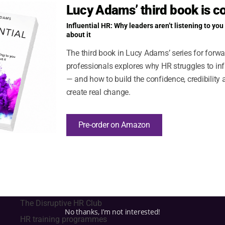
Lucy Adams’ third book is 
identifying the most suitable technological solution.
Influential HR: Why leaders aren’t listening to you
reflect improvements or changes to our accessibility practi
about it
The third book in Lucy Adams’ series for forw
ity of
The Disruptive HR Agency Ltd
website. Please let us
professionals explores why HR struggles to in
— and how to build the confidence, credibility 
create real change.
iness days.
Pre-order on Amazon
Quick Links
The Disruptive HR Club
No thanks, I’m not interested!
HR training programmes