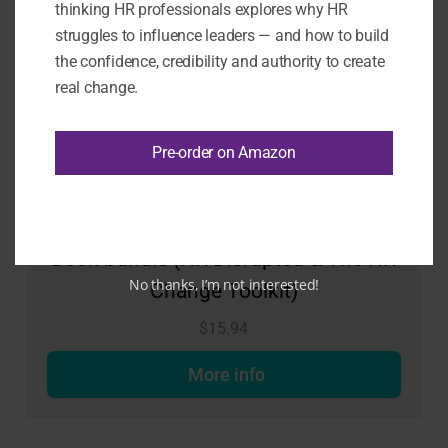
thinking HR professionals explores why HR
struggles to influence leaders — and how to build
the confidence, credibility and authority to create
real change.
Pre-order on Amazon
Book bundle (HR Disrupted & The HR
No thanks, I’m not interested!
Change Toolkit)
$
15.94
More info