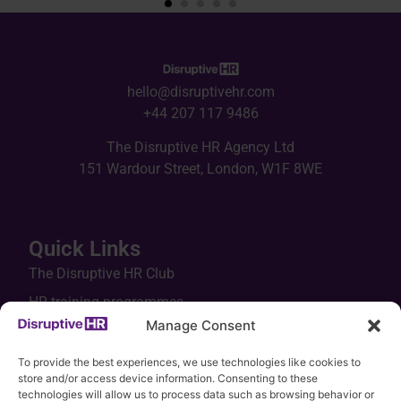
hello@disruptivehr.com
+44 207 117 9486
The Disruptive HR Agency Ltd
151 Wardour Street, London, W1F 8WE
Quick Links
The Disruptive HR Club
HR training programmes
Manage Consent
In-house workshops
Keynotes
To provide the best experiences, we use technologies like cookies to
store and/or access device information. Consenting to these
HR tools
technologies will allow us to process data such as browsing behavior or