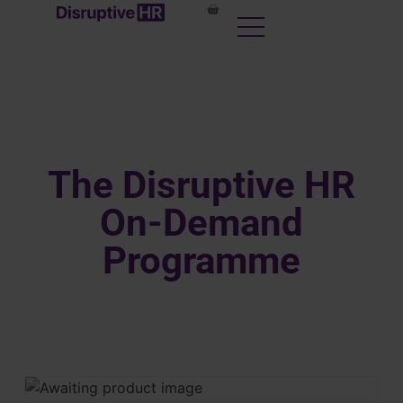
The Disruptive HR
On-Demand
Programme