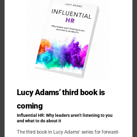
Ask a Question
Lucy Adams’ third book is
coming
Influential HR: Why leaders aren’t listening to you
and what to do about it
Related Products
The third book in Lucy Adams’ series for forward-